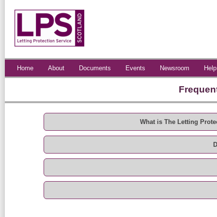
skip to navigation
skip to content
Home
About
Documents
Events
Newsroom
Help
Frequen
What is The Letting Prot
D