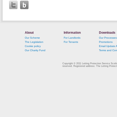
About
Information
Downloads
Our Scheme
For Landlords
Our Processes
The Legislation
For Tenants
Promotions
Cookie policy
Email Update A
Our Charity Fund
Terms and Con
Copyright © 2011 Letting Protection Service Scotl
reserved. Registered address: The Letting Protect
back to top
back to navigation
back to content